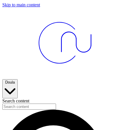
Skip to main content
Doula
Search content