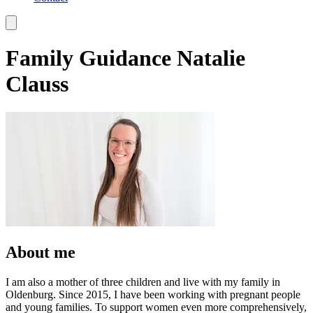
Family Guidance Natalie
Clauss
About me
I am also a mother of three children and live with my family in
Oldenburg. Since 2015, I have been working with pregnant people
and young families. To support women even more comprehensively,