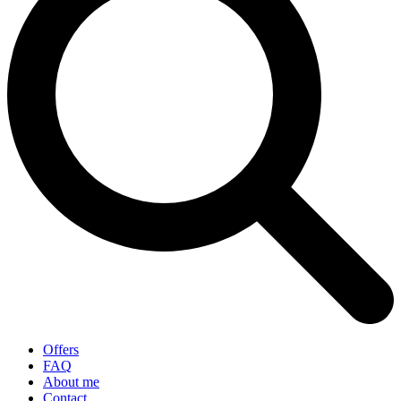
Offers
FAQ
About me
Contact