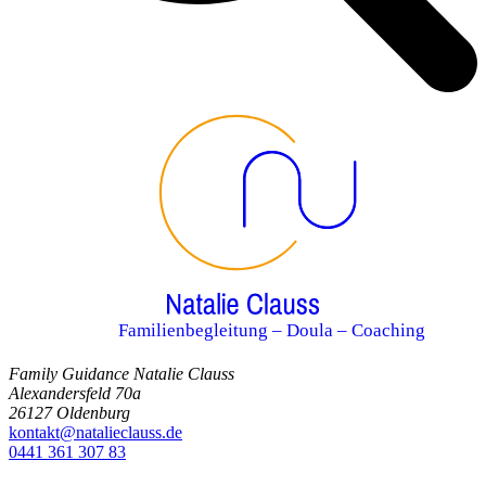
Familienbegleitung – Doula – Coaching
Family Guidance Natalie Clauss
Alexandersfeld 70a
26127 Oldenburg
kontakt@natalieclauss.de
0441 361 307 83