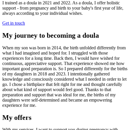
I trained as a doula in 2021 and 2022. As a doula, I offer holistic
support - from pregnancy and birth to your baby's first year of life,
always according to your individual wishes.
Get in touch
My journey to becoming a doula
When my son was born in 2014, the birth unfolded differently from
what I had imagined and hoped for. I struggled with those
experiences for a long time. Back then, I would have wished for
continuous, appreciative support. That experience showed me how
important good preparation is. So I prepared differently for the births
of my daughters in 2018 and 2023. I intentionally gathered
knowledge and consciously considered what I needed in order to let
go. I chose a birthplace that felt right for me and thought carefully
about what kind of support would feel good. Thanks to that
preparation and support that was ideal for me, the births of my
daughters were self-determined and became an empowering
experience for me.
My offers
With my services, I want to support you during pregnancy with