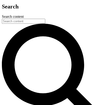
Search
Search content