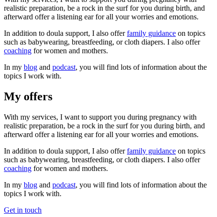
realistic preparation, be a rock in the surf for you during birth, and
afterward offer a listening ear for all your worries and emotions.
In addition to doula support, I also offer
family guidance
on topics
such as babywearing, breastfeeding, or cloth diapers. I also offer
coaching
for women and mothers.
In my
blog
and
podcast
, you will find lots of information about the
topics I work with.
My offers
With my services, I want to support you during pregnancy with
realistic preparation, be a rock in the surf for you during birth, and
afterward offer a listening ear for all your worries and emotions.
In addition to doula support, I also offer
family guidance
on topics
such as babywearing, breastfeeding, or cloth diapers. I also offer
coaching
for women and mothers.
In my
blog
and
podcast
, you will find lots of information about the
topics I work with.
Get in touch