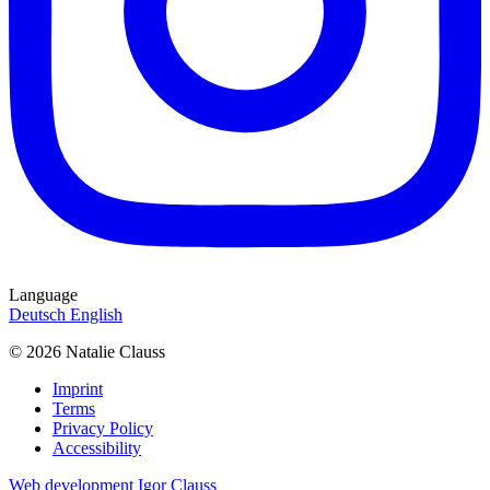
Language
Deutsch
English
© 2026 Natalie Clauss
Imprint
Terms
Privacy Policy
Accessibility
Web development Igor Clauss