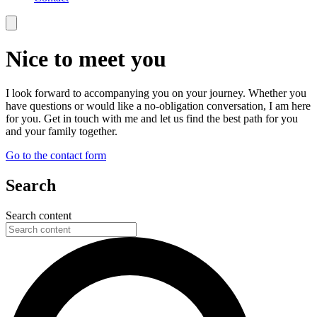
Nice to meet you
I look forward to accompanying you on your journey. Whether you
have questions or would like a no-obligation conversation, I am here
for you. Get in touch with me and let us find the best path for you
and your family together.
Go to the contact form
Search
Search content