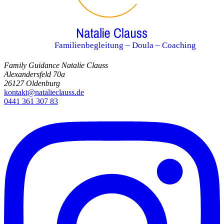
Familienbegleitung – Doula – Coaching
Family Guidance Natalie Clauss
Alexandersfeld 70a
26127 Oldenburg
kontakt@natalieclauss.de
0441 361 307 83