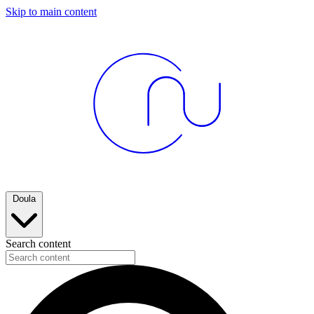
Skip to main content
Doula
Search content