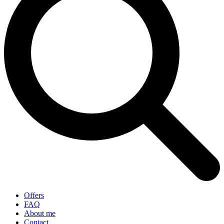
Offers
FAQ
About me
Contact